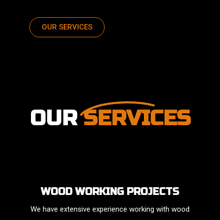
OUR SERVICES
OUR
SERVICES
WOOD WORKING PROJECTS
We have extensive experience working with wood