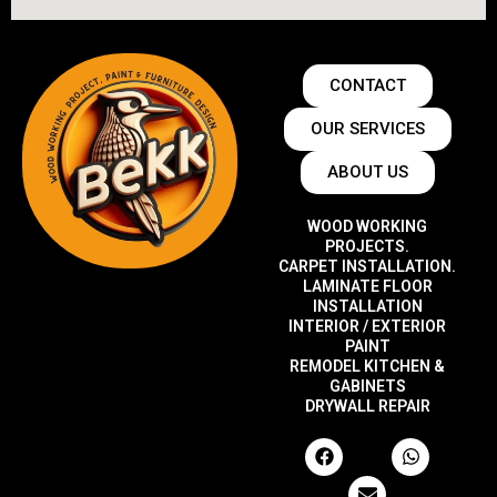
CONTACT
OUR SERVICES
ABOUT US
WOOD WORKING
PROJECTS.
CARPET INSTALLATION.
LAMINATE FLOOR
INSTALLATION
INTERIOR / EXTERIOR
PAINT
REMODEL KITCHEN &
GABINETS
DRYWALL REPAIR
F
E
W
a
n
h
c
v
a