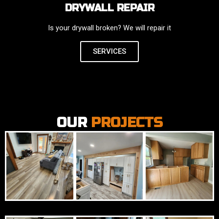
DRYWALL REPAIR
Is your drywall broken? We will repair it
SERVICES
OUR
PROJECTS