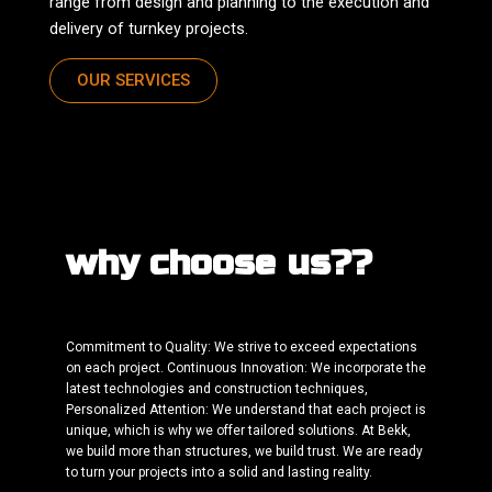
range from design and planning to the execution and
delivery of turnkey projects.
OUR SERVICES
why choose us??
Commitment to Quality: We strive to exceed expectations
on each project. Continuous Innovation: We incorporate the
latest technologies and construction techniques,
Personalized Attention: We understand that each project is
unique, which is why we offer tailored solutions. At Bekk,
we build more than structures, we build trust. We are ready
to turn your projects into a solid and lasting reality.