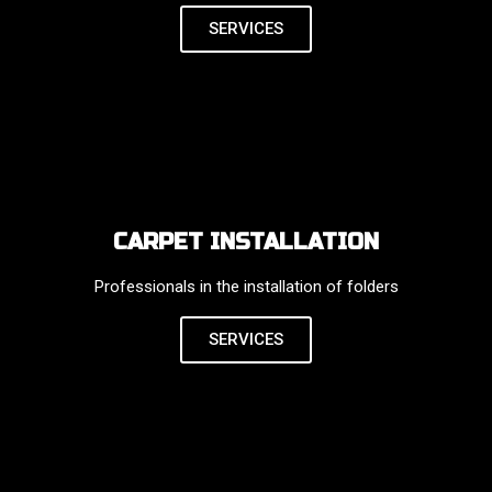
SERVICES
CARPET INSTALLATION
Professionals in the installation of folders
SERVICES