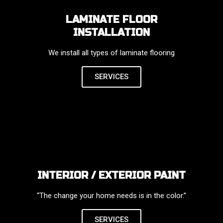
LAMINATE FLOOR
INSTALLATION
We install all types of laminate flooring
SERVICES
INTERIOR / EXTERIOR PAINT
“The change your home needs is in the color.”
SERVICES