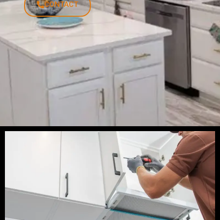
CONTACT