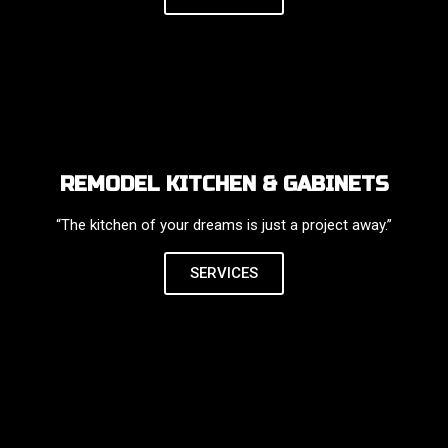
REMODEL KITCHEN & GABINETS
“The kitchen of your dreams is just a project away.”
SERVICES