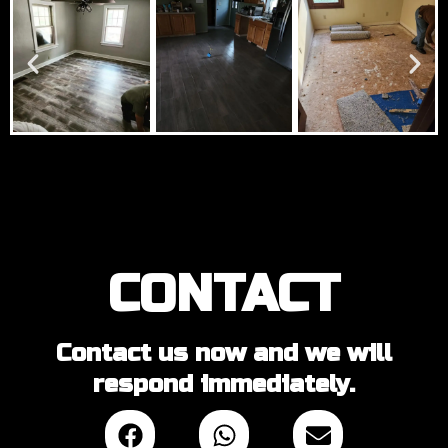
CONTACT
Contact us now and we will
respond immediately.
F
W
E
a
h
n