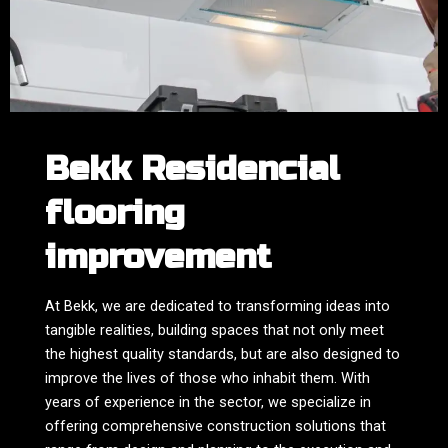
Bekk Residencial
flooring
improvement
At Bekk, we are dedicated to transforming ideas into
tangible realities, building spaces that not only meet
the highest quality standards, but are also designed to
improve the lives of those who inhabit them. With
years of experience in the sector, we specialize in
offering comprehensive construction solutions that